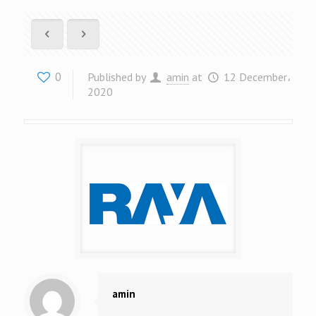
0
Published by
amin
at
12 December،
2020
amin