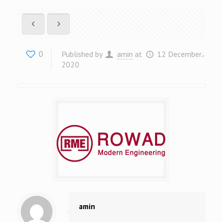
0
Published by
amin
at
12 December،
2020
amin