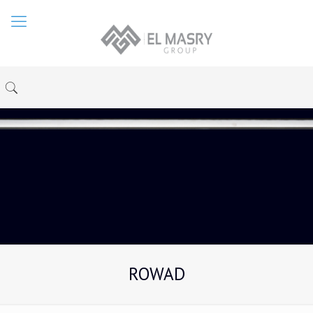
ROWAD