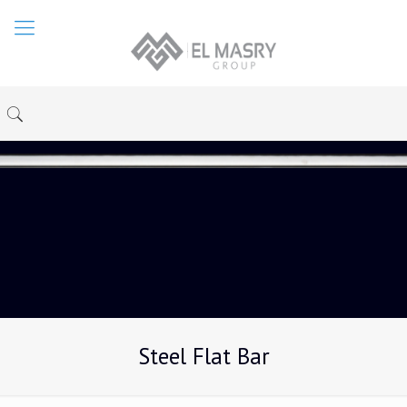
Steel Flat Bar