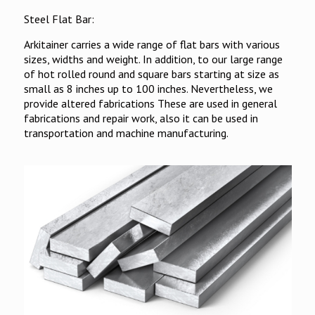
Steel Flat Bar:
Arkitainer carries a wide range of flat bars with various
sizes, widths and weight. In addition, to our large range
of hot rolled round and square bars starting at size as
small as 8 inches up to 100 inches. Nevertheless, we
provide altered fabrications These are used in general
fabrications and repair work, also it can be used in
transportation and machine manufacturing.