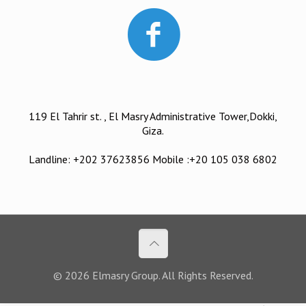
119 El Tahrir st. , El Masry Administrative Tower,Dokki,
Giza.
Landline: +202 37623856 Mobile :+20 105 038 6802
© 2026 Elmasry Group. All Rights Reserved.