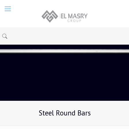
Steel Round Bars