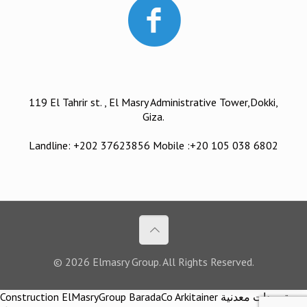
119 El Tahrir st. , El Masry Administrative Tower,Dokki,
Giza.
Landline: +202 37623856 Mobile :+20 105 038 6802
© 2026 Elmasry Group. All Rights Reserved.
Construction ElMasryGroup BaradaCo Arkitainer توريدات معدنية