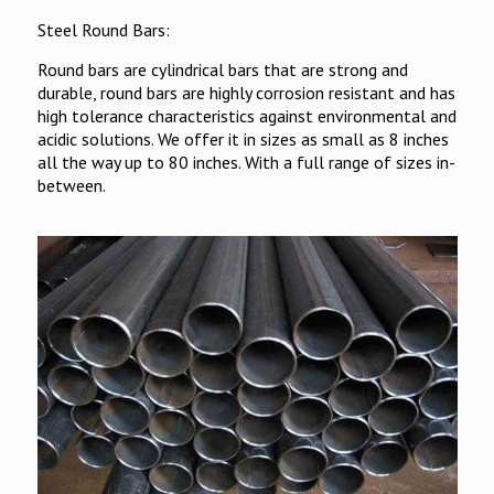
Steel Round Bars:
Round bars are cylindrical bars that are strong and
durable, round bars are highly corrosion resistant and has
high tolerance characteristics against environmental and
acidic solutions. We offer it in sizes as small as 8 inches
all the way up to 80 inches. With a full range of sizes in-
between.