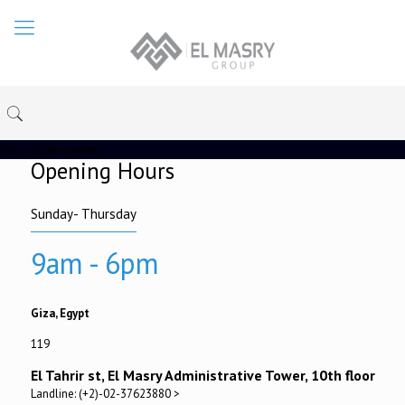
[rev_slider under]
Opening Hours
Sunday- Thursday
9am - 6pm
Giza, Egypt
119
El Tahrir st, El Masry Administrative Tower, 10th floor
Landline: (+2)-02-37623880 >