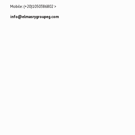
Mobile: (+20)1050386802 >
info@elmasrygroupeg.com