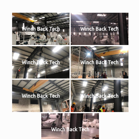
Winch Back Tech
Winch Back Tech
Winch Back Tech
Winch Back Tech
Winch Back Tech
Winch Back Tech
Winch Back Tech