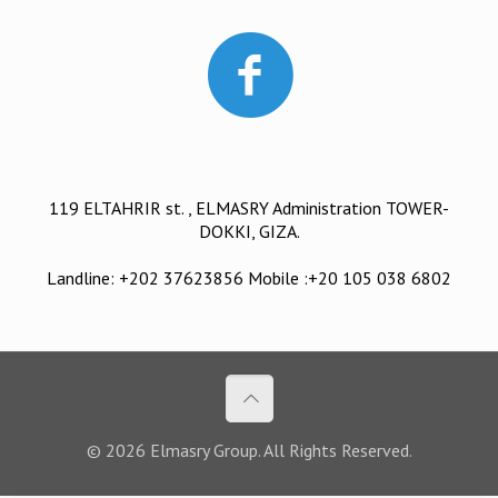
119 ELTAHRIR st. , ELMASRY Administration TOWER-
DOKKI, GIZA.
Landline: +202 37623856 Mobile :+20 105 038 6802
© 2026 Elmasry Group. All Rights Reserved.