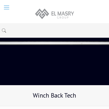
Winch Back Tech