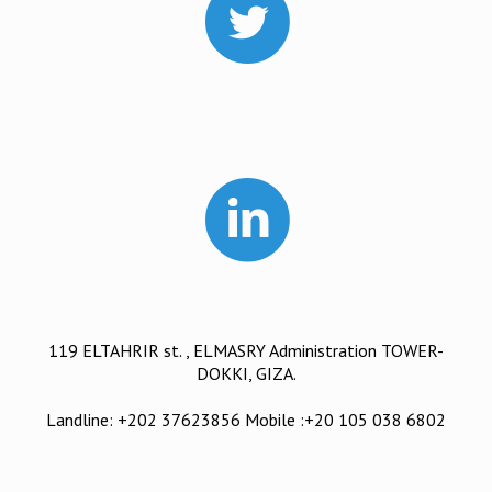
119 ELTAHRIR st. , ELMASRY Administration TOWER-
DOKKI, GIZA.
Landline: +202 37623856 Mobile :+20 105 038 6802