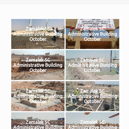
Zamalek SC
Zamalek SC
Administrative Building
Administrative Building
October
October
Zamalek SC
Zamalek SC
Administrative Building
Administrative Building
October
October
Zamalek SC
Zamalek SC
Administrative Building
Administrative Building
October
October
Zamalek SC
Zamalek SC
Administrative Building
Administrative Building