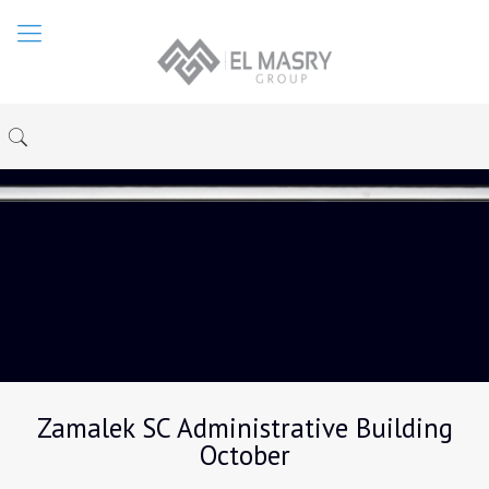
Zamalek SC Administrative Building
October