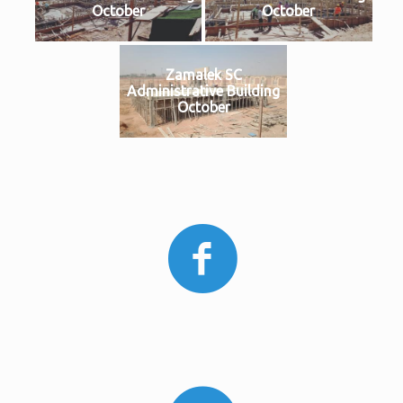
October
October
Zamalek SC
Administrative Building
October