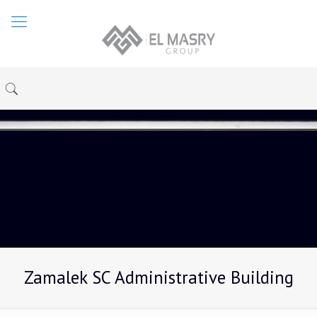
Zamalek SC Administrative Building