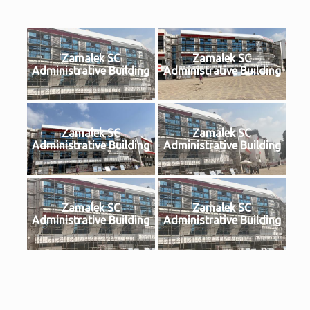
Zamalek SC
Zamalek SC
Administrative Building
Administrative Building
Zamalek SC
Zamalek SC
Administrative Building
Administrative Building
Zamalek SC
Zamalek SC
Administrative Building
Administrative Building