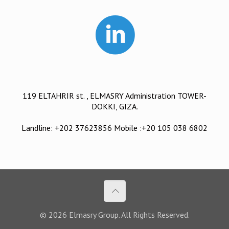
119 ELTAHRIR st. , ELMASRY Administration TOWER-
DOKKI, GIZA.
Landline: +202 37623856 Mobile :+20 105 038 6802
© 2026 Elmasry Group. All Rights Reserved.