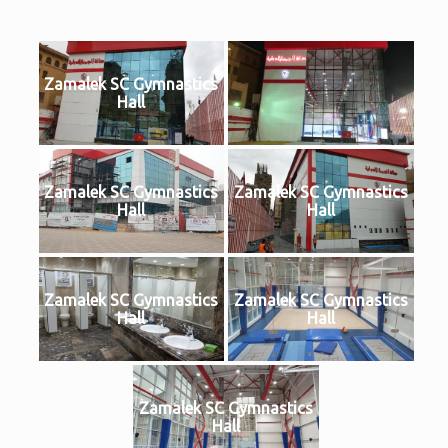
Zamalek SC Gymnastics
Hall
Zamalek SC Gymnastics
Zamalek SC Gymnastics
Hall
Hall
Zamalek SC Gymnastics
Zamalek SC Gymnastics
Hall
Hall
Zamalek SC Gymnastics
Hall