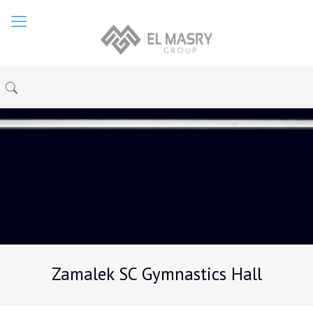
Zamalek SC Gymnastics Hall