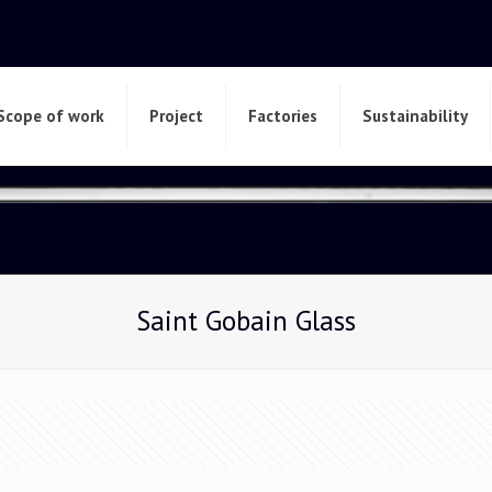
Scope of work
Project
Factories
Sustainability
Saint Gobain Glass