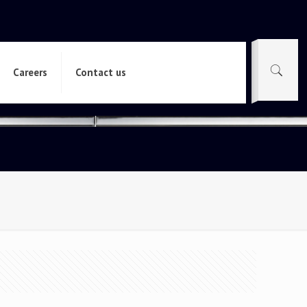
Careers
Contact us