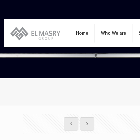
Home
Who We are