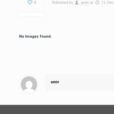
0
Published by
amin
at
21 Dec
No Images found.
amin