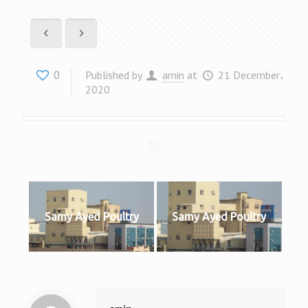
0
Published by
amin
at
21 December،
2020
Samy Ayed Poultry
Samy Ayed Poultry