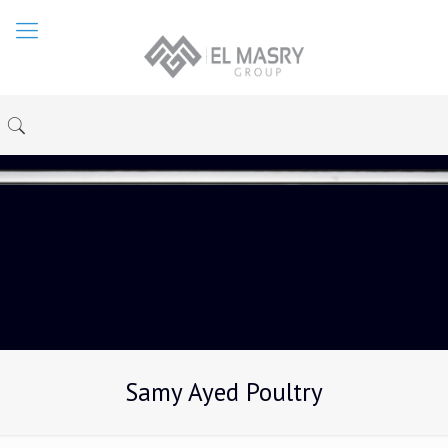
Samy Ayed Poultry