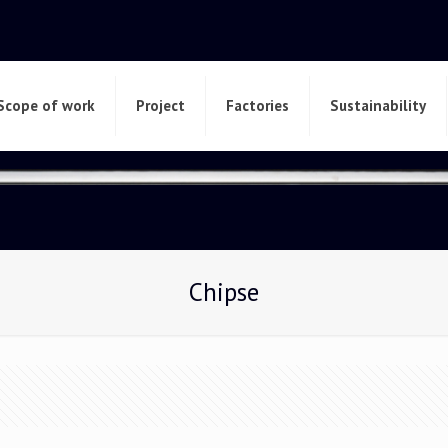
Scope of work
Project
Factories
Sustainability
Chipse