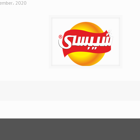
ember، 2020