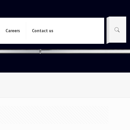
Careers
Contact us