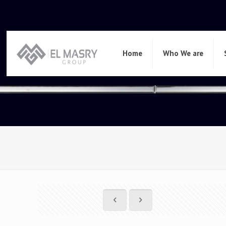
Home
Who We are