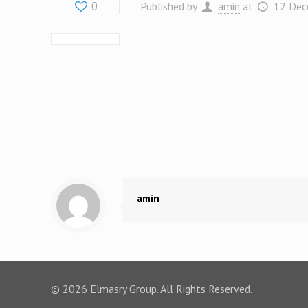
0
Published by
amin
at
12 Dec
amin
© 2026 Elmasry Group. All Rights Reserved.