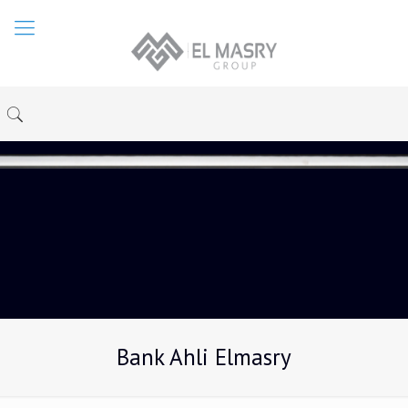
Bank Ahli Elmasry