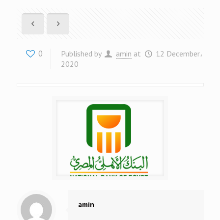
0
Published by
amin
at
12 December،
2020
amin