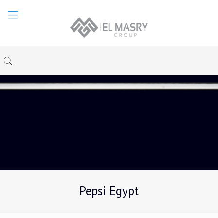
Pepsi Egypt