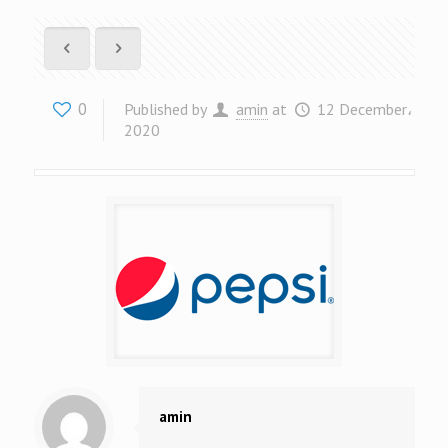
0
Published by
amin
at
12 December،
2020
amin