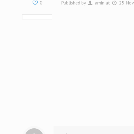
0
Published by
amin
at
25 Nov