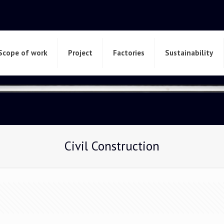
Scope of work
Project
Factories
Sustainability
Civil Construction