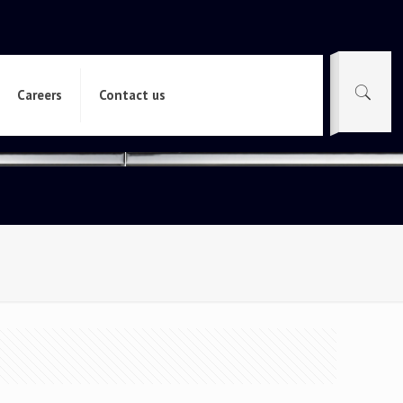
Careers
Contact us