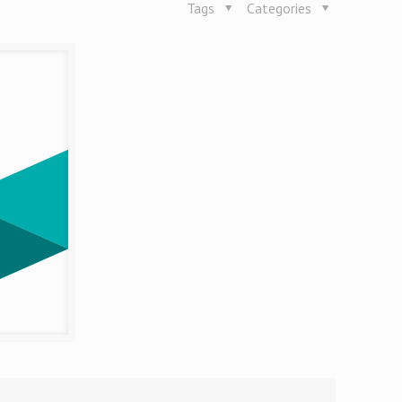
Tags
Categories