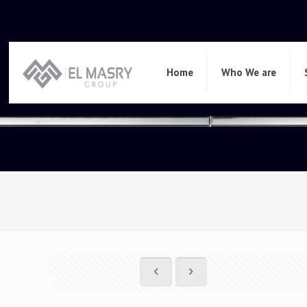
Home
Who We are