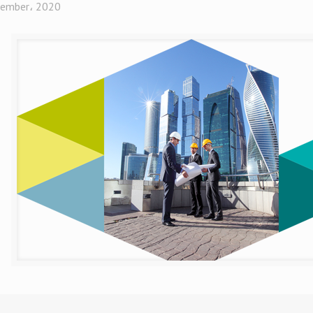
ember، 2020