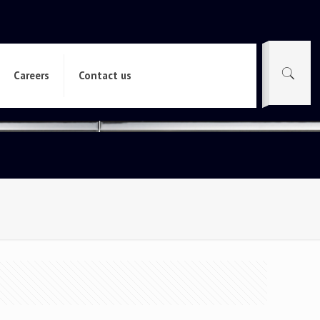
Careers
Contact us