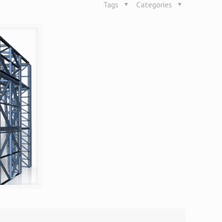
Tags
Categories