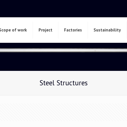
Scope of work
Project
Factories
Sustainability
Steel Structures