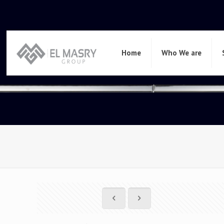
Home
Who We are