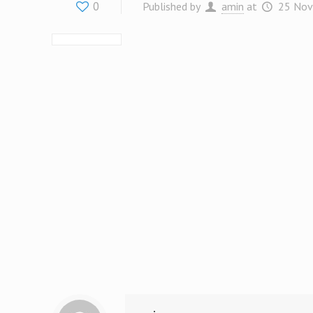
0
Published by
amin
at
25 Nov