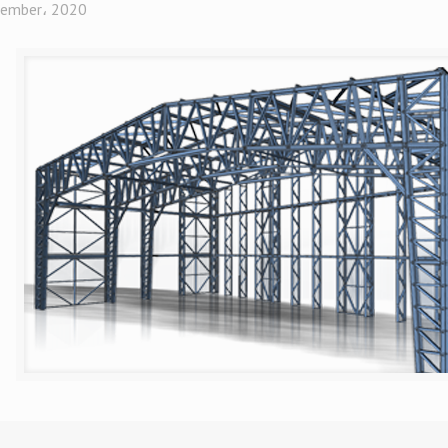
ember، 2020