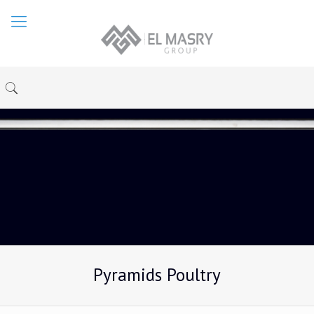
Pyramids Poultry