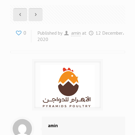
0
Published by
amin
at
12 December،
2020
amin