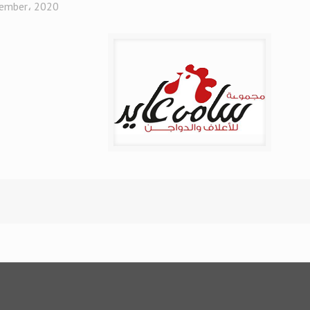
ember، 2020