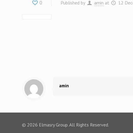
0
Published by
amin
at
12 Dec
amin
© 2026 Elmasry Group. All Rights Reserved.