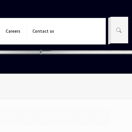
Careers
Contact us