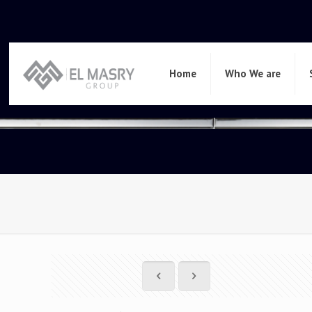
Home
Who We are