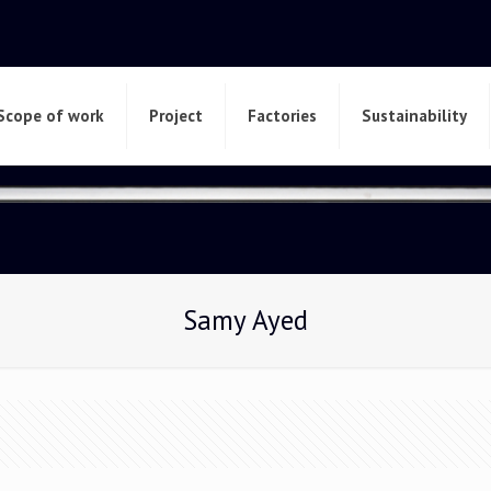
Scope of work
Project
Factories
Sustainability
Samy Ayed